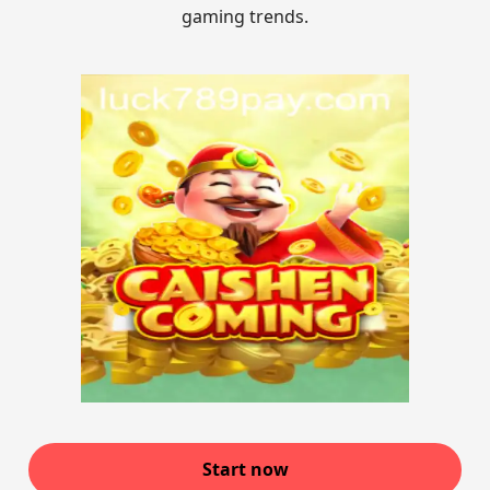
gaming trends.
Start now