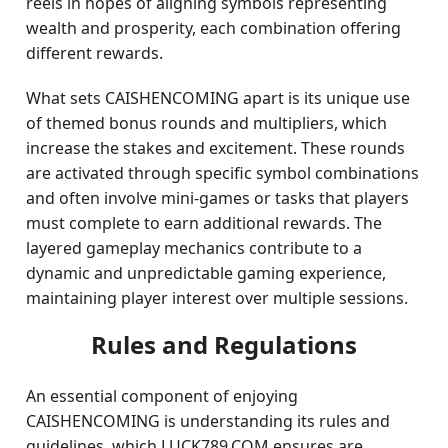
reels in hopes of aligning symbols representing
wealth and prosperity, each combination offering
different rewards.
What sets CAISHENCOMING apart is its unique use
of themed bonus rounds and multipliers, which
increase the stakes and excitement. These rounds
are activated through specific symbol combinations
and often involve mini-games or tasks that players
must complete to earn additional rewards. The
layered gameplay mechanics contribute to a
dynamic and unpredictable gaming experience,
maintaining player interest over multiple sessions.
Rules and Regulations
An essential component of enjoying
CAISHENCOMING is understanding its rules and
guidelines, which LUCK789.COM ensures are