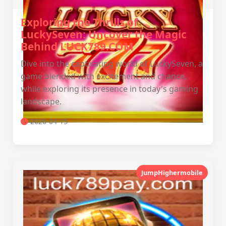
Exploring the Thrills of
LuckySeven: Uncover the Magic
Behind LUCK789.COM
Dive into the captivating world of LuckySeven, a
game blended with excitement and chance,
while exploring its presence in today's gaming
landscape.
2026-04-15
JumpHighermobile