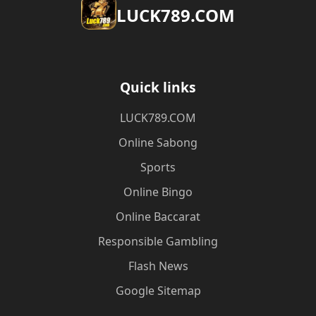
​LUCK789.COM
Quick links
​LUCK789.COM
Online Sabong
Sports
Online Bingo
Online Baccarat
Responsible Gambling
Flash News
Google Sitemap