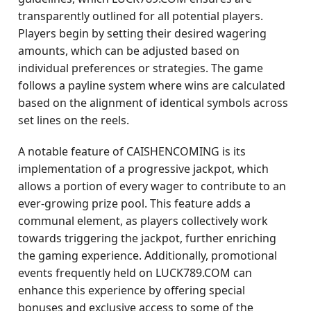
transparently outlined for all potential players.
Players begin by setting their desired wagering
amounts, which can be adjusted based on
individual preferences or strategies. The game
follows a payline system where wins are calculated
based on the alignment of identical symbols across
set lines on the reels.
A notable feature of CAISHENCOMING is its
implementation of a progressive jackpot, which
allows a portion of every wager to contribute to an
ever-growing prize pool. This feature adds a
communal element, as players collectively work
towards triggering the jackpot, further enriching
the gaming experience. Additionally, promotional
events frequently held on LUCK789.COM can
enhance this experience by offering special
bonuses and exclusive access to some of the