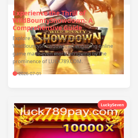
Experience the Thrill of
WildBountyShowdown: A
Comprehensive Guide
Explore the captivating world of
WildBountyShowdown, an engaging online
game made even more intriguing by the
prominence of LUCK789.COM.
2026-07-01
LuckySeven