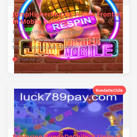
JumpHigherMobile: A New Frontier
in Mobile Gaming
Dive into the exhilarating world of
JumpHigherMobile, an innovative mobile game
that combines skill, strategy, and luck.
2026-04-20
RuedaDeChile
Exploring RuedaDeChile: A Unique