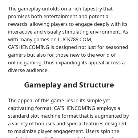
The gameplay unfolds on a rich tapestry that
promises both entertainment and potential
rewards, allowing players to engage deeply with its
interactive and visually stimulating environment. As
with many games on LUCK789.COM,
CAISHENCOMING is designed not just for seasoned
gamers but also for those new to the world of
online gaming, thus expanding its appeal across a
diverse audience.
Gameplay and Structure
The appeal of this game lies in its simple yet
captivating format. CAISHENCOMING employs a
standard slot machine format that is augmented by
a variety of bonuses and special features designed
to maximize player engagement. Users spin the