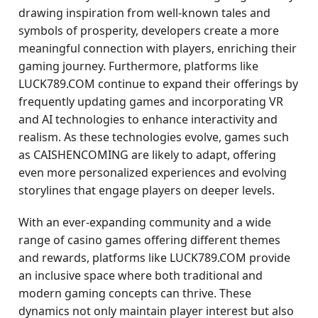
drawing inspiration from well-known tales and
symbols of prosperity, developers create a more
meaningful connection with players, enriching their
gaming journey. Furthermore, platforms like
LUCK789.COM continue to expand their offerings by
frequently updating games and incorporating VR
and AI technologies to enhance interactivity and
realism. As these technologies evolve, games such
as CAISHENCOMING are likely to adapt, offering
even more personalized experiences and evolving
storylines that engage players on deeper levels.
With an ever-expanding community and a wide
range of casino games offering different themes
and rewards, platforms like LUCK789.COM provide
an inclusive space where both traditional and
modern gaming concepts can thrive. These
dynamics not only maintain player interest but also