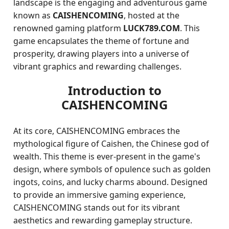
landscape is the engaging and adventurous game
known as
CAISHENCOMING
, hosted at the
renowned gaming platform
LUCK789.COM
. This
game encapsulates the theme of fortune and
prosperity, drawing players into a universe of
vibrant graphics and rewarding challenges.
Introduction to
CAISHENCOMING
At its core, CAISHENCOMING embraces the
mythological figure of Caishen, the Chinese god of
wealth. This theme is ever-present in the game's
design, where symbols of opulence such as golden
ingots, coins, and lucky charms abound. Designed
to provide an immersive gaming experience,
CAISHENCOMING stands out for its vibrant
aesthetics and rewarding gameplay structure.