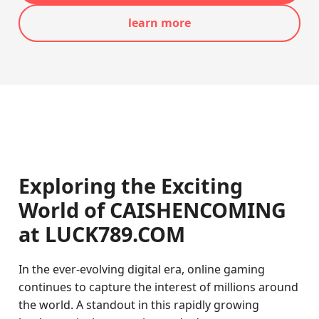
learn more
Exploring the Exciting
World of CAISHENCOMING
at LUCK789.COM
In the ever-evolving digital era, online gaming
continues to capture the interest of millions around
the world. A standout in this rapidly growing