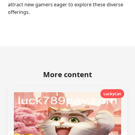
attract new gamers eager to explore these diverse
offerings.
More content
LuckyCat