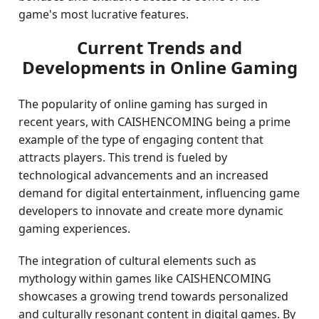
game's most lucrative features.
Current Trends and
Developments in Online Gaming
The popularity of online gaming has surged in
recent years, with CAISHENCOMING being a prime
example of the type of engaging content that
attracts players. This trend is fueled by
technological advancements and an increased
demand for digital entertainment, influencing game
developers to innovate and create more dynamic
gaming experiences.
The integration of cultural elements such as
mythology within games like CAISHENCOMING
showcases a growing trend towards personalized
and culturally resonant content in digital games. By