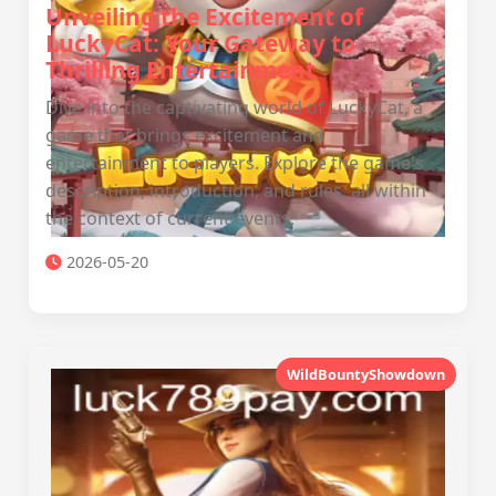
Unveiling the Excitement of
LuckyCat: Your Gateway to
Thrilling Entertainment
Dive into the captivating world of LuckyCat, a
game that brings excitement and
entertainment to players. Explore the game's
description, introduction, and rules, all within
the context of current events.
2026-05-20
WildBountyShowdown