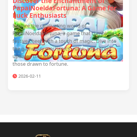
Discover the Enchantment of
PapaiNoeldaFortuna: A Game for
Luck Enthusiasts
Explore the captivating world of
PapaiNoeldaFortuna, a game that combines
festive cheer with a touch of magic. Dive into
the gameplay mechanics, rules, and recent
updates that make this an exciting choice for
those drawn to fortune.
2026-02-11