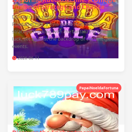
Fusion of Strategy and Chance
Dive into the captivating world of
RuedaDeChile, a new game that blends
strategic thinking with the tantalizing lure of
luck, set against the backdrop of current global
events.
2026-06-11
PapaiNoeldaFortuna