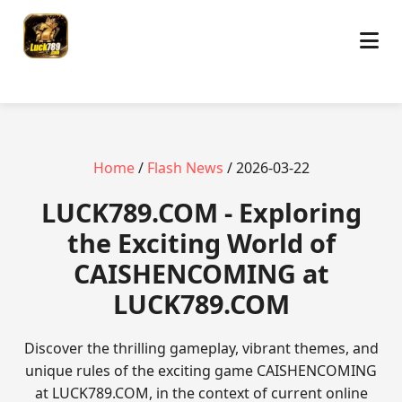
Home
/
Flash News
/ 2026-03-22
​LUCK789.COM - Exploring
the Exciting World of
CAISHENCOMING at
LUCK789.COM
Discover the thrilling gameplay, vibrant themes, and
unique rules of the exciting game CAISHENCOMING
at LUCK789.COM, in the context of current online