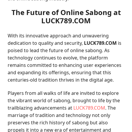
The Future of Online Sabong at
LUCK789.COM
With its innovative approach and unwavering
dedication to quality and security,
LUCK789.COM
is
poised to lead the future of online sabong. As
technology continues to evolve, the platform
remains committed to enhancing user experiences
and expanding its offerings, ensuring that this
centuries-old tradition thrives in the digital age.
Players from all walks of life are invited to explore
the vibrant world of sabong, brought to life by the
trailblazing advancements at
LUCK789.COM
. The
marriage of tradition and technology not only
preserves the rich history of sabong but also
propels it into a new era of entertainment and