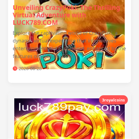
Unveiling CrazyPoki: The Thrilling
Virtual Adventure with
LUCK789.COM
Explore the captivating world of CrazyPoki, a
dynamic virtual experience that interweaves
entertainment and excitement, enhanced by the
features of LUCK789.COM.
2026-06-28
3royalcoins