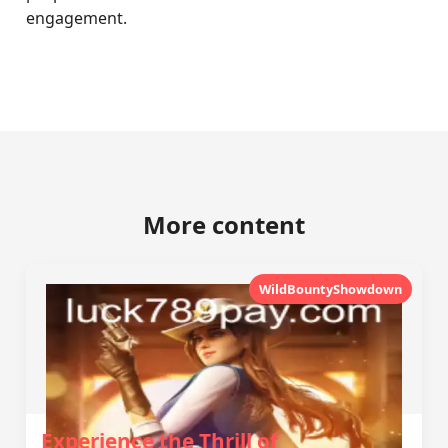
engagement.
More content
WildBountyShowdown
Experience the Thrill of