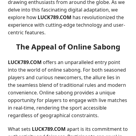
drawing enthusiasts from around the globe. As we
delve into this fascinating digital adaptation, we
explore how
LUCK789.COM
has revolutionized the
experience with cutting-edge technology and user-
centric features.
The Appeal of Online Sabong
LUCK789.COM
offers an unparalleled entry point
into the world of online sabong. For both seasoned
players and curious newcomers, the allure lies in
the seamless blend of traditional rules and modern
convenience. Online sabong provides a unique
opportunity for players to engage with live matches
in real-time, rendering the sport accessible
regardless of geographical constraints.
What sets
LUCK789.COM
apart is its commitment to