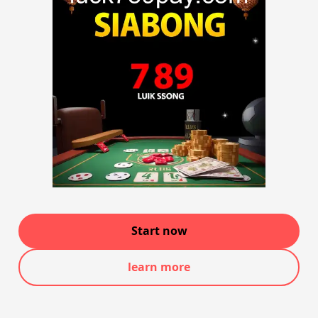
Start now
learn more