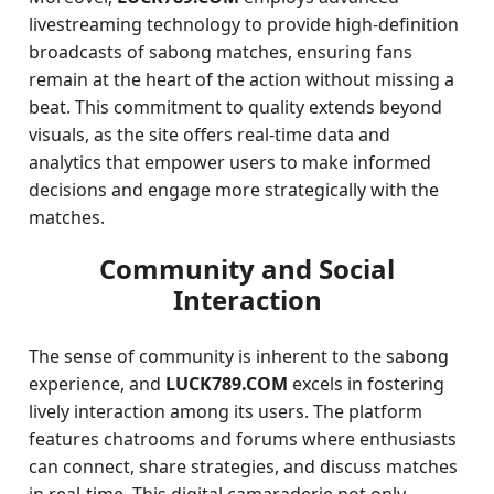
livestreaming technology to provide high-definition
broadcasts of sabong matches, ensuring fans
remain at the heart of the action without missing a
beat. This commitment to quality extends beyond
visuals, as the site offers real-time data and
analytics that empower users to make informed
decisions and engage more strategically with the
matches.
Community and Social
Interaction
The sense of community is inherent to the sabong
experience, and
LUCK789.COM
excels in fostering
lively interaction among its users. The platform
features chatrooms and forums where enthusiasts
can connect, share strategies, and discuss matches