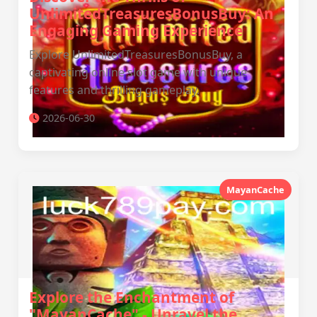
UnlimitedTreasuresBonusBuy: An
Engaging Gaming Experience
Explore UnlimitedTreasuresBonusBuy, a
captivating online slot game with unique
features and thrilling gameplay.
2026-06-30
MayanCache
Explore the Enchantment of
"MayanCache" - Unravel the