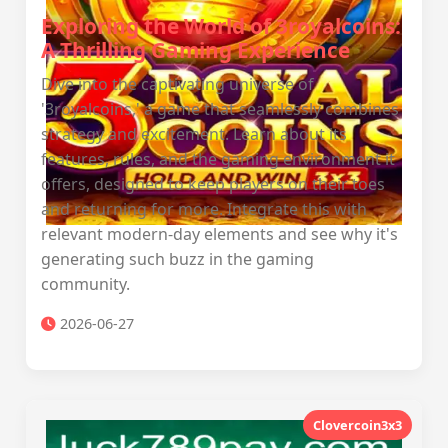
Exploring the World of 3royalcoins:
A Thrilling Gaming Experience
Dive into the captivating universe of
'3royalcoins,' a game that seamlessly combines
strategy and excitement. Learn about its
features, rules, and the gaming environment it
offers, designed to keep players on their toes
and returning for more. Integrate this with
relevant modern-day elements and see why it's
generating such buzz in the gaming
community.
2026-06-27
Clovercoin3x3