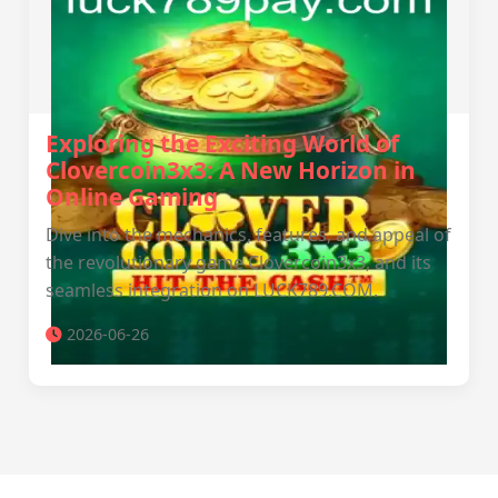
Exploring the Exciting World of
Clovercoin3x3: A New Horizon in
Online Gaming
Dive into the mechanics, features, and appeal of
the revolutionary game Clovercoin3x3, and its
seamless integration on LUCK789.COM.
2026-06-26