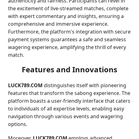
authenticity and fairness. Participants can revel in
the excitement of live-streamed matches, complete
with expert commentary and insights, ensuring a
comprehensive and immersive experience.
Furthermore, the platform's integration with secure
payment systems guarantees a safe and seamless
wagering experience, amplifying the thrill of every
match.
Features and Innovations
LUCK789.COM
distinguishes itself with pioneering
features that transform the sabong experience. The
platform boasts a user-friendly interface that caters
to individuals of all expertise levels, enabling easy
navigation through various events and wagering
options.
Moreover,
LUCK789.COM
employs advanced