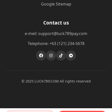
Google Sitemap
Contact us
e-meil: support@luck789pay.com
Telephone: +63 (121) 234-5678
© 2025 ​LUCK789.COM All rights reserved