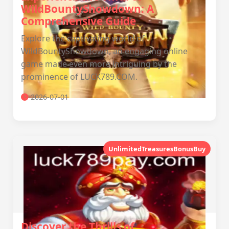
WildBountyShowdown: A
Comprehensive Guide
Explore the captivating world of
WildBountyShowdown, an engaging online
game made even more intriguing by the
prominence of LUCK789.COM.
2026-07-01
UnlimitedTreasuresBonusBuy
Discover the Thrills of