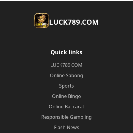
​LUCK789.COM
Quick links
​LUCK789.COM
Online Sabong
Sports
Online Bingo
Online Baccarat
Responsible Gambling
Flash News