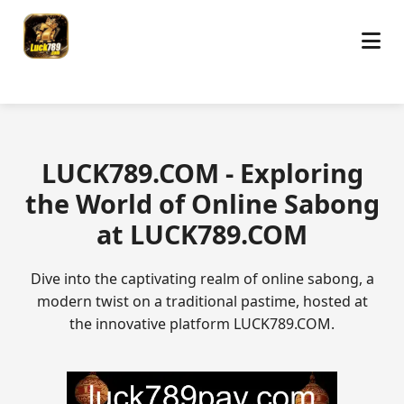
​LUCK789.COM - Exploring
the World of Online Sabong
at LUCK789.COM
Dive into the captivating realm of online sabong, a
modern twist on a traditional pastime, hosted at
the innovative platform LUCK789.COM.