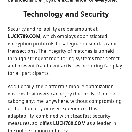
balanced and enjoyable experience for everyone.
Technology and Security
Security and reliability are paramount at
LUCK789.COM
, which employs sophisticated
encryption protocols to safeguard user data and
transactions. The integrity of matches is upheld
through stringent monitoring systems that detect
and prevent fraudulent activities, ensuring fair play
for all participants.
Additionally, the platform's mobile optimization
ensures that users can enjoy the thrills of online
sabong anytime, anywhere, without compromising
on functionality or user experience. This
adaptability, combined with steadfast security
measures, solidifies
LUCK789.COM
as a leader in
the online sabong industry.