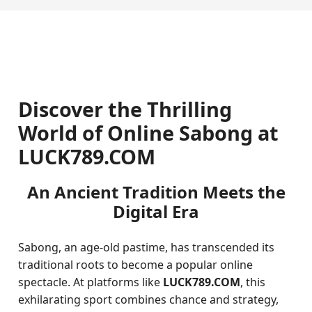
Discover the Thrilling
World of Online Sabong at
LUCK789.COM
An Ancient Tradition Meets the
Digital Era
Sabong, an age-old pastime, has transcended its
traditional roots to become a popular online
spectacle. At platforms like
LUCK789.COM
, this
exhilarating sport combines chance and strategy,