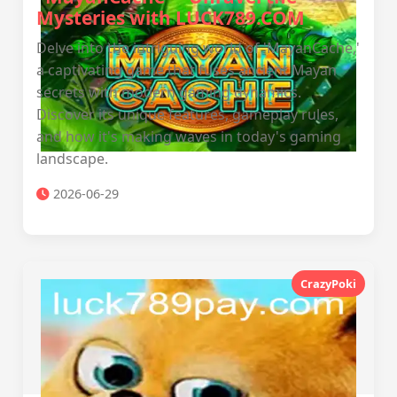
Mysteries with LUCK789.COM
Delve into the intriguing world of 'MayanCache,'
a captivating game that fuses ancient Mayan
secrets with modern gaming dynamics.
Discover its unique features, gameplay rules,
and how it's making waves in today's gaming
landscape.
2026-06-29
CrazyPoki