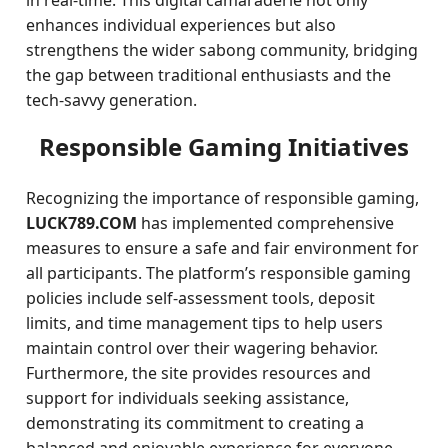
in real-time. This digital camaraderie not only
enhances individual experiences but also
strengthens the wider sabong community, bridging
the gap between traditional enthusiasts and the
tech-savvy generation.
Responsible Gaming Initiatives
Recognizing the importance of responsible gaming,
LUCK789.COM
has implemented comprehensive
measures to ensure a safe and fair environment for
all participants. The platform’s responsible gaming
policies include self-assessment tools, deposit
limits, and time management tips to help users
maintain control over their wagering behavior.
Furthermore, the site provides resources and
support for individuals seeking assistance,
demonstrating its commitment to creating a