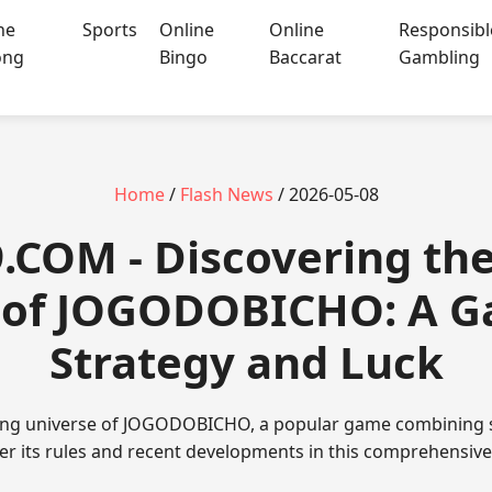
ne
Sports
Online
Online
Responsibl
ong
Bingo
Baccarat
Gambling
Home
/
Flash News
/ 2026-05-08
.COM - Discovering the
 of JOGODOBICHO: A G
Strategy and Luck
ting universe of JOGODOBICHO, a popular game combining 
er its rules and recent developments in this comprehensive