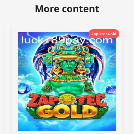
More content
ZapOtecGold