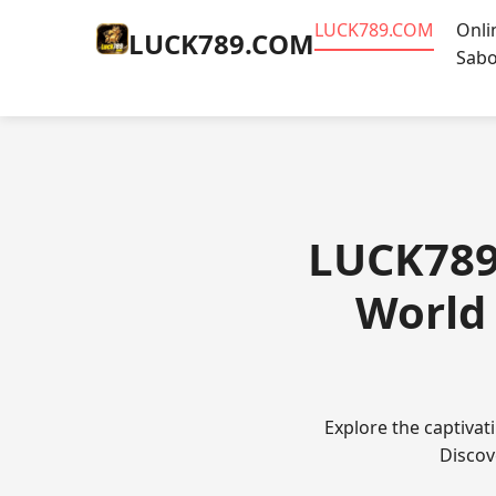
​LUCK789.COM
Onli
​LUCK789.COM
Sab
​LUCK789
World
Explore the captiva
Discov