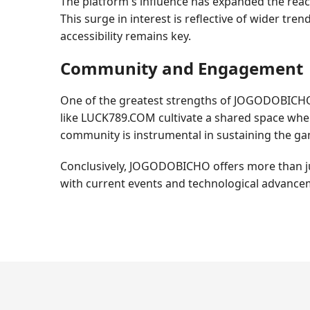
The platform's influence has expanded the reac
This surge in interest is reflective of wider tr
accessibility remains key.
Community and Engagement
One of the greatest strengths of JOGODOBICHO i
like LUCK789.COM cultivate a shared space wher
community is instrumental in sustaining the ga
Conclusively, JOGODOBICHO offers more than just
with current events and technological advancem