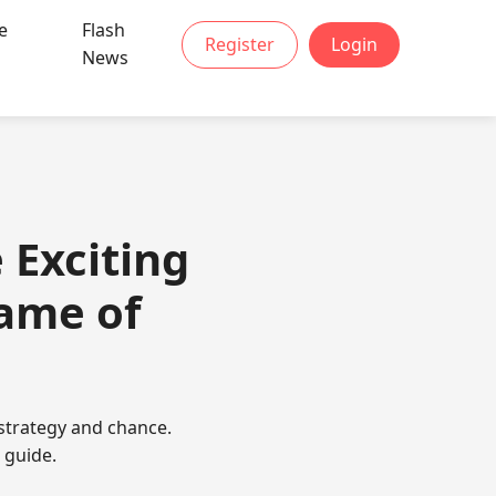
e
Flash
Register
Login
News
 Exciting
ame of
strategy and chance.
 guide.