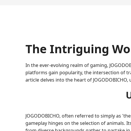
The Intriguing W
In the ever-evolving realm of gaming, JOGODOBI
platforms gain popularity, the intersection of
article delves into the heart of JOGODOBICHO, un
JOGODOBICHO, often referred to simply as 'the 
gameplay hinges on the selection of animals. Its 
from diverse backgrounds gather to partake in th