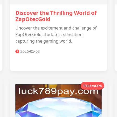
Discover the Thrilling World of
ZapOtecGold
Uncover the excitement and challenge of
ZapOtecGold, the latest sensation
capturing the gaming world.
2026-05-03
Pokerstars