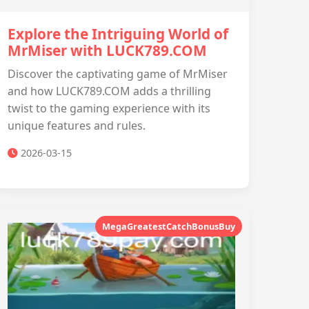
Explore the Intriguing World of
MrMiser with LUCK789.COM
Discover the captivating game of MrMiser
and how LUCK789.COM adds a thrilling
twist to the gaming experience with its
unique features and rules.
2026-03-15
MegaGreatestCatchBonusBuy