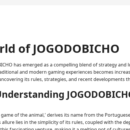
orld of JOGODOBICHO
CHO has emerged as a compelling blend of strategy and luc
 traditional and modern gaming experiences becomes increas
covering its rules, strategies, and recent developments that
Understanding JOGODOBICH
game of the animal,' derives its name from the Portuguese
allure lies in the simplicity of its rules, coupled with the d
is fascinating venture, making it a melting pot of cultures