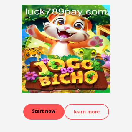
Start now
learn more