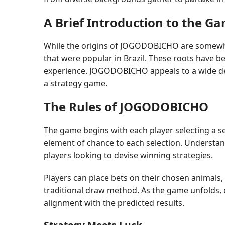
A Brief Introduction to the G
While the origins of JOGODOBICHO are somewhat 
that were popular in Brazil. These roots have b
experience. JOGODOBICHO appeals to a wide dem
a strategy game.
The Rules of JOGODOBICHO
The game begins with each player selecting a se
element of chance to each selection. Understandi
players looking to devise winning strategies.
Players can place bets on their chosen animals
traditional draw method. As the game unfolds, 
alignment with the predicted results.