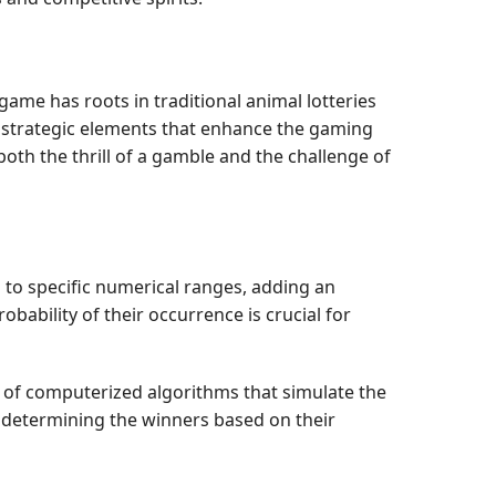
me has roots in traditional animal lotteries
ng strategic elements that enhance the gaming
h the thrill of a gamble and the challenge of
 to specific numerical ranges, adding an
bability of their occurrence is crucial for
 of computerized algorithms that simulate the
, determining the winners based on their