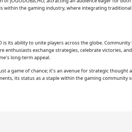
h of JOGODOBICHO, attracting an audience eager for both soc
ends within the gaming industry, where integrating tradition
s its ability to unite players across the globe. Community 
e enthusiasts exchange strategies, celebrate victories, an
me's long-term appeal.
 a game of chance; it's an avenue for strategic thought an
ents, its status as a staple within the gaming community 