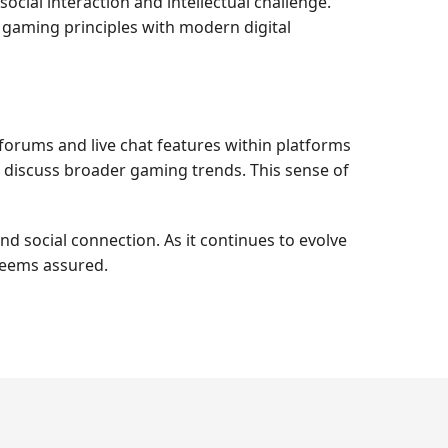
ial interaction and intellectual challenge.
al gaming principles with modern digital
forums and live chat features within platforms
d discuss broader gaming trends. This sense of
d social connection. As it continues to evolve
seems assured.