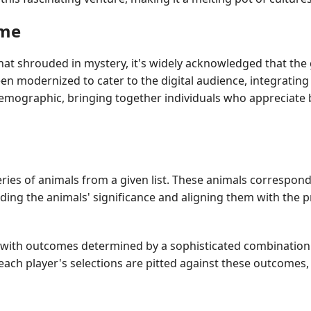
ame
shrouded in mystery, it's widely acknowledged that the ga
een modernized to cater to the digital audience, integrati
ographic, bringing together individuals who appreciate bot
ries of animals from a given list. These animals correspond
ng the animals' significance and aligning them with the pro
, with outcomes determined by a sophisticated combination
each player's selections are pitted against these outcomes