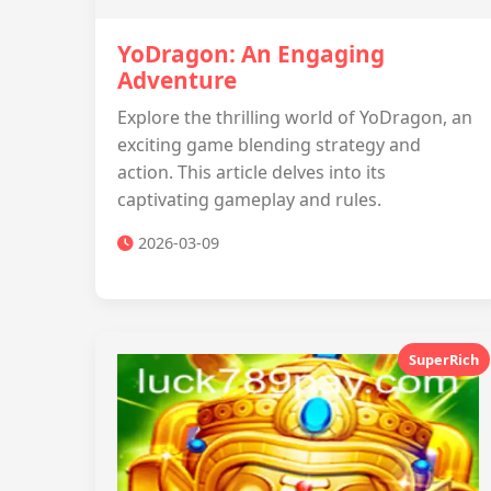
YoDragon: An Engaging
Adventure
Explore the thrilling world of YoDragon, an
exciting game blending strategy and
action. This article delves into its
captivating gameplay and rules.
2026-03-09
SuperRich