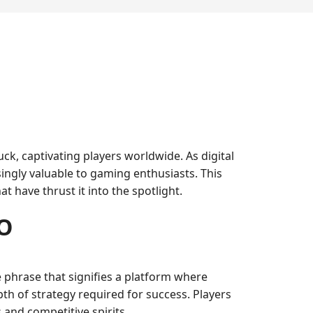
k, captivating players worldwide. As digital
ingly valuable to gaming enthusiasts. This
 have thrust it into the spotlight.
O
 phrase that signifies a platform where
epth of strategy required for success. Players
 and competitive spirits.