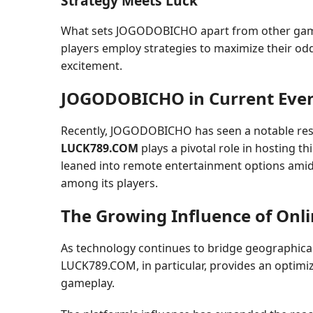
Strategy Meets Luck
What sets JOGODOBICHO apart from other games 
players employ strategies to maximize their od
excitement.
JOGODOBICHO in Current Eve
Recently, JOGODOBICHO has seen a notable resurg
LUCK789.COM
plays a pivotal role in hosting t
leaned into remote entertainment options amid
among its players.
The Growing Influence of Onl
As technology continues to bridge geographica
LUCK789.COM, in particular, provides an optim
gameplay.