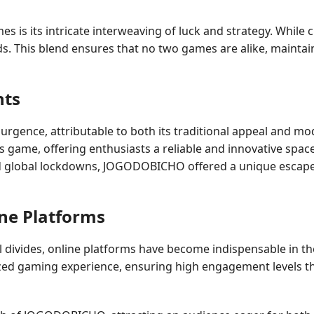
is its intricate interweaving of luck and strategy. Whil
ds. This blend ensures that no two games are alike, mainta
nts
ence, attributable to both its traditional appeal and mode
his game, offering enthusiasts a reliable and innovative spac
 global lockdowns, JOGODOBICHO offered a unique escape,
ine Platforms
l divides, online platforms have become indispensable in 
ized gaming experience, ensuring high engagement levels t