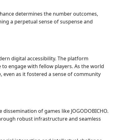
e chance determines the number outcomes,
ining a perpetual sense of suspense and
rn digital accessibility. The platform
e to engage with fellow players. As the world
 even as it fostered a sense of community
the dissemination of games like JOGODOBICHO.
hrough robust infrastructure and seamless