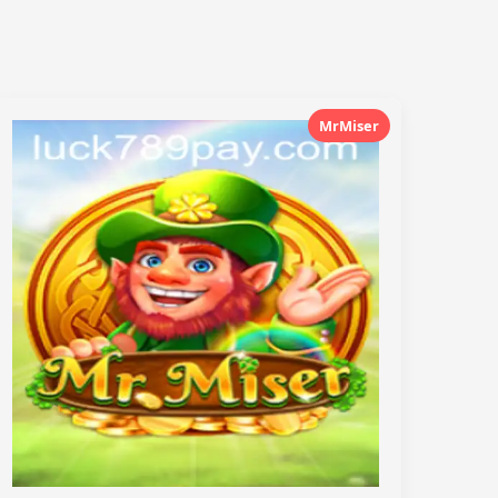
MrMiser