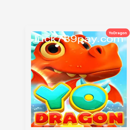
YoDragon