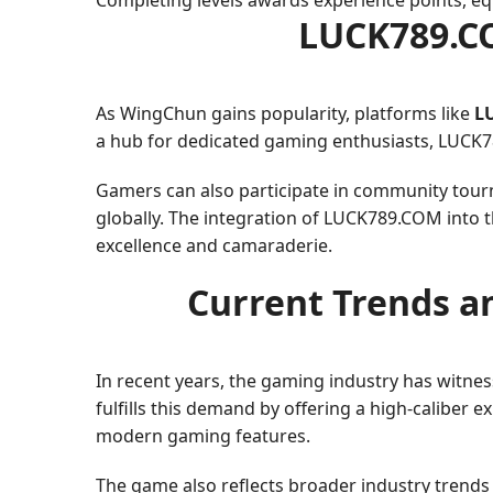
Completing levels awards experience points, eq
LUCK789.CO
As WingChun gains popularity, platforms like
L
a hub for dedicated gaming enthusiasts, LUCK78
Gamers can also participate in community tourn
globally. The integration of LUCK789.COM into
excellence and camaraderie.
Current Trends a
In recent years, the gaming industry has witnes
fulfills this demand by offering a high-caliber 
modern gaming features.
The game also reflects broader industry trends