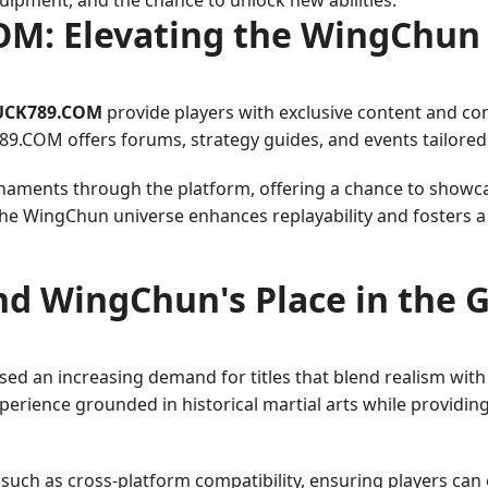
uipment, and the chance to unlock new abilities.
M: Elevating the WingChun
UCK789.COM
provide players with exclusive content and c
9.COM offers forums, strategy guides, and events tailored 
aments through the platform, offering a chance to showcase
 the WingChun universe enhances replayability and fosters
nd WingChun's Place in the
sed an increasing demand for titles that blend realism with
experience grounded in historical martial arts while providin
 such as cross-platform compatibility, ensuring players can