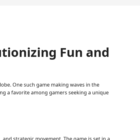
tionizing Fun and
e globe. One such game making waves in the
ming a favorite among gamers seeking a unique
n, and strategic movement. The game is set in a