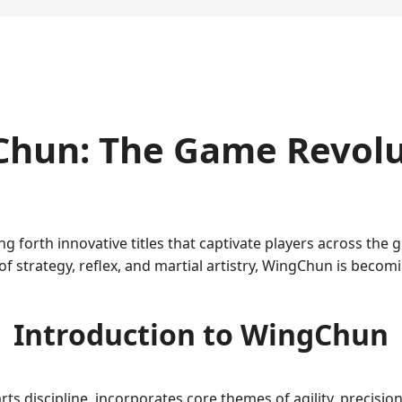
hun: The Game Revolu
ng forth innovative titles that captivate players across th
f strategy, reflex, and martial artistry, WingChun is beco
Introduction to WingChun
 discipline, incorporates core themes of agility, precisio