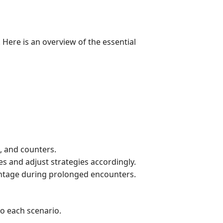
 Here is an overview of the essential
, and counters.
s and adjust strategies accordingly.
ntage during prolonged encounters.
to each scenario.