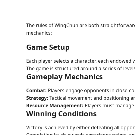
The rules of WingChun are both straightforward a
mechanics:
Game Setup
Each player selects a character, each endowed wi
The game is structured around a series of level
Gameplay Mechanics
Combat:
Players engage opponents in close-com
Strategy:
Tactical movement and positioning are
Resource Management:
Players must manage s
Winning Conditions
Victory is achieved by either defeating all oppon