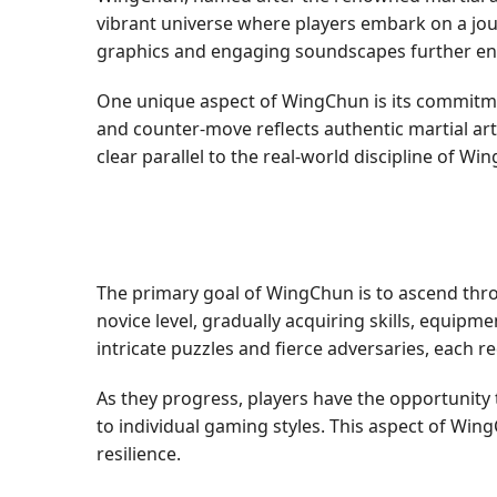
vibrant universe where players embark on a jou
graphics and engaging soundscapes further en
One unique aspect of WingChun is its commitme
and counter-move reflects authentic martial arts
clear parallel to the real-world discipline of Wi
The primary goal of WingChun is to ascend thro
novice level, gradually acquiring skills, equipm
intricate puzzles and fierce adversaries, each r
As they progress, players have the opportunity 
to individual gaming styles. This aspect of Wi
resilience.