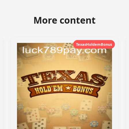
More content
TexasHoldemBonus