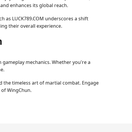
 and enhances its global reach.
uch as LUCK789.COM underscores a shift
ng their overall experience.
n
rn gameplay mechanics. Whether you're a
e.
d the timeless art of martial combat. Engage
e of WingChun.