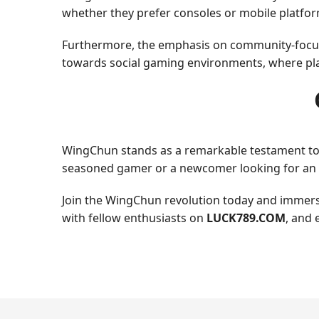
whether they prefer consoles or mobile platform
Furthermore, the emphasis on community-focuse
towards social gaming environments, where play
WingChun stands as a remarkable testament to
seasoned gamer or a newcomer looking for an e
Join the WingChun revolution today and immerse 
with fellow enthusiasts on
LUCK789.COM
, and 