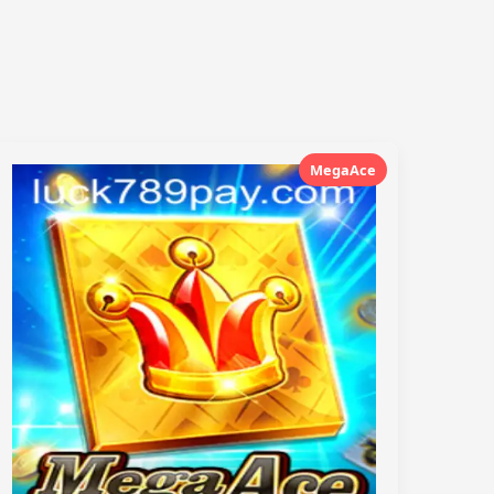
MegaAce