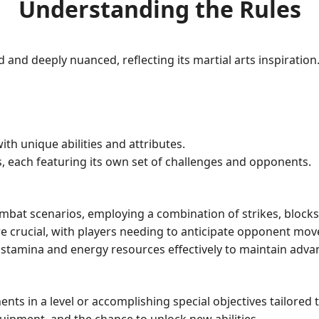
Understanding the Rules
nd deeply nuanced, reflecting its martial arts inspiration.
th unique abilities and attributes.
s, each featuring its own set of challenges and opponents.
bat scenarios, employing a combination of strikes, blocks
 crucial, with players needing to anticipate opponent move
tamina and energy resources effectively to maintain adva
ents in a level or accomplishing special objectives tailored 