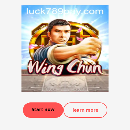
Start now
learn more