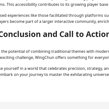
s. This accessibility contributes to its growing player base
d experiences like those facilitated through platforms s
ers become part of a larger interactive community, enrichi
Conclusion and Call to Actio
 the potential of combining traditional themes with mode
xciting challenge, WingChun offers something for everyon
yourself in a world that celebrates precision, strategy, an
embark on your journey to master the exhilarating univers