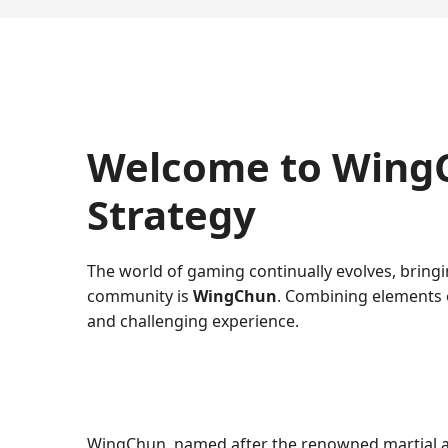
Welcome to WingC
Strategy
The world of gaming continually evolves, bringi
community is
WingChun
. Combining elements o
and challenging experience.
WingChun, named after the renowned martial arts