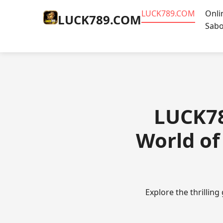
​LUCK789.COM
Onli
​LUCK789.COM
Sab
​LUCK7
World o
Explore the thrillin