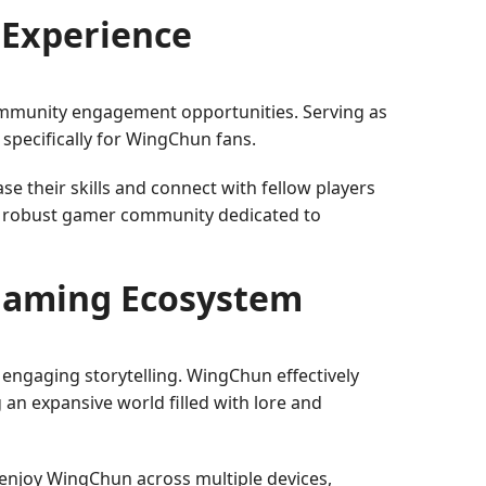
 Experience
ommunity engagement opportunities. Serving as
specifically for WingChun fans.
 their skills and connect with fellow players
 a robust gamer community dedicated to
 Gaming Ecosystem
 engaging storytelling. WingChun effectively
g an expansive world filled with lore and
 enjoy WingChun across multiple devices,