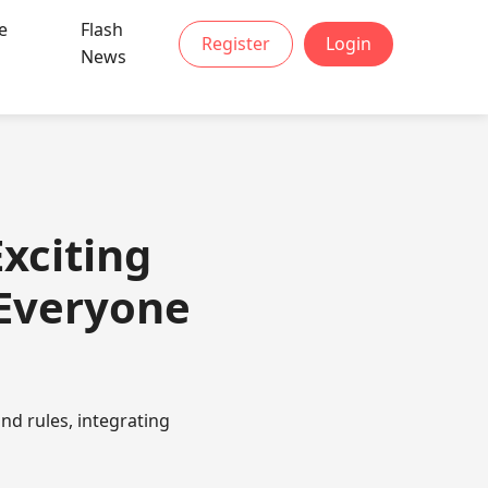
e
Flash
Register
Login
News
xciting
Everyone
nd rules, integrating