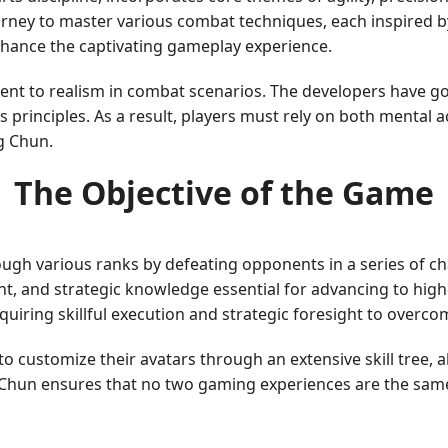
rney to master various combat techniques, each inspired b
hance the captivating gameplay experience.
nt to realism in combat scenarios. The developers have go
 principles. As a result, players must rely on both mental 
ng Chun.
The Objective of the Game
ugh various ranks by defeating opponents in a series of ch
ent, and strategic knowledge essential for advancing to hig
equiring skillful execution and strategic foresight to overco
to customize their avatars through an extensive skill tree,
ngChun ensures that no two gaming experiences are the same