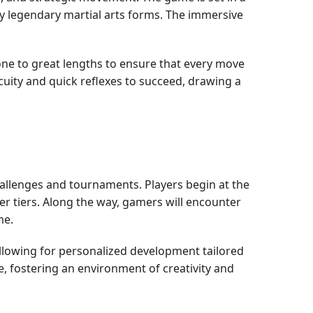
y legendary martial arts forms. The immersive
ne to great lengths to ensure that every move
acuity and quick reflexes to succeed, drawing a
allenges and tournaments. Players begin at the
her tiers. Along the way, gamers will encounter
me.
 allowing for personalized development tailored
, fostering an environment of creativity and