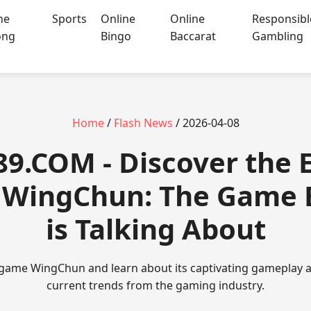
ne
Sports
Online
Online
Responsibl
ong
Bingo
Baccarat
Gambling
Home
/
Flash News
/ 2026-04-08
89.COM - Discover the E
f WingChun: The Game 
is Talking About
g game WingChun and learn about its captivating gameplay a
current trends from the gaming industry.