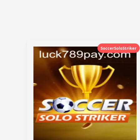
SoccerSoloStriker